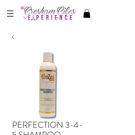
PERFECTION 3-4-
5 SHAMPOO